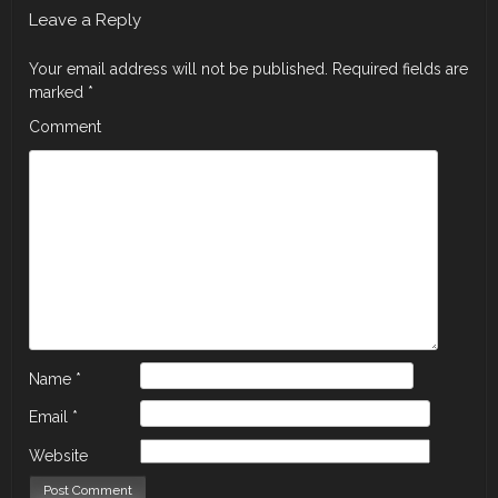
Leave a Reply
Your email address will not be published.
Required fields are
marked
*
Comment
Name
*
Email
*
Website