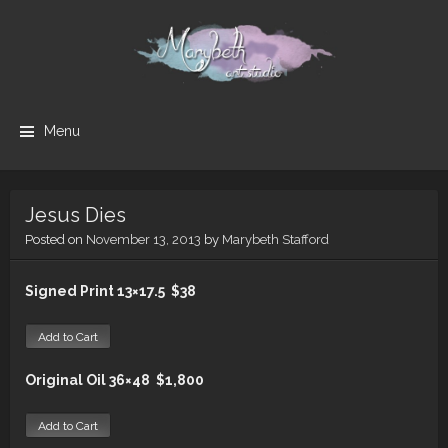
cipc form
Marybeth
MaryBeth
Menu
Art Studio
Art
is
Skip to content
dedicated
Studio
to
Jesus Dies
helping
Posted on
November 13, 2013
by
Marybeth Stafford
viewers
connect
Signed Print 13×17.5 $38
with God
through
the
powerful
and
Original Oil 36×48 $1,800
diverse
influence
of art.