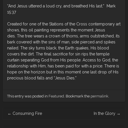
“And Jesus uttered a loud cry, and breathed His last.” Mark
15:37
Created for one of the Stations of the Cross contemporary art
shows, this oil painting represents the moment Jesus
dies. The tree wears a crown of thorns, arms outstretched, its
bark covered with the sins of man, side pierced and spikes
nailed. The sky turns black, the Earth quakes, His blood
covers the dirt. The final sacrifice for sin rips the temple
curtain separating God from His people. Access to God, the
relationship with Him, has been paid for with a price. There is
hope on the horizon but in this moment one last drop of His
precious blood falls and “Jesus Dies.”
This entry was posted in
Featured
. Bookmark the
permalink
.
Post navigation
←
Consuming Fire
In the Glory
→