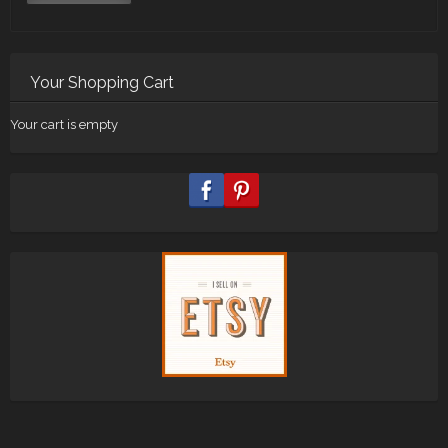
Your Shopping Cart
Your cart is empty